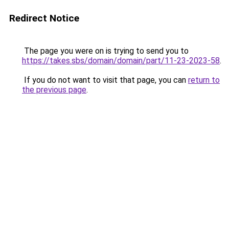
Redirect Notice
The page you were on is trying to send you to
https://takes.sbs/domain/domain/part/11-23-2023-58
.
If you do not want to visit that page, you can
return to
the previous page
.