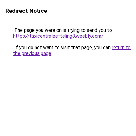
Redirect Notice
The page you were on is trying to send you to
https://taxicentraleefteling8.weebly.com/
.
If you do not want to visit that page, you can
return to
the previous page
.