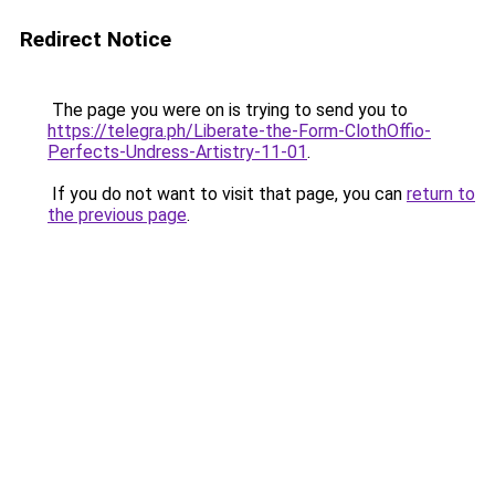
Redirect Notice
The page you were on is trying to send you to
https://telegra.ph/Liberate-the-Form-ClothOffio-
Perfects-Undress-Artistry-11-01
.
If you do not want to visit that page, you can
return to
the previous page
.