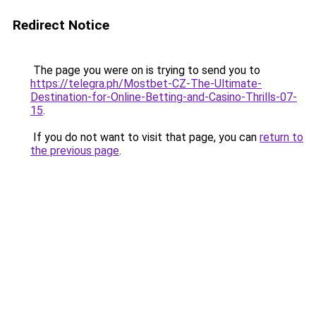
Redirect Notice
The page you were on is trying to send you to
https://telegra.ph/Mostbet-CZ-The-Ultimate-
Destination-for-Online-Betting-and-Casino-Thrills-07-
15
.
If you do not want to visit that page, you can
return to
the previous page
.