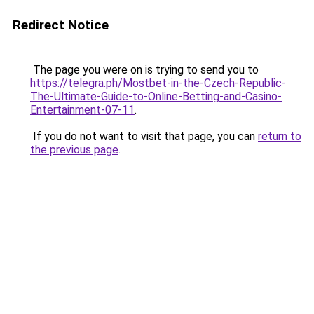
Redirect Notice
The page you were on is trying to send you to
https://telegra.ph/Mostbet-in-the-Czech-Republic-
The-Ultimate-Guide-to-Online-Betting-and-Casino-
Entertainment-07-11
.
If you do not want to visit that page, you can
return to
the previous page
.