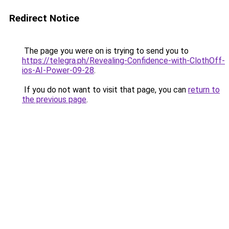
Redirect Notice
The page you were on is trying to send you to
https://telegra.ph/Revealing-Confidence-with-ClothOff-
ios-AI-Power-09-28
.
If you do not want to visit that page, you can
return to
the previous page
.