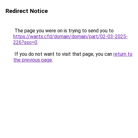
Redirect Notice
The page you were on is trying to send you to
https://wants.cfd/domain/domain/part/02-03-2025-
226?sso=0
.
If you do not want to visit that page, you can
return to
the previous page
.