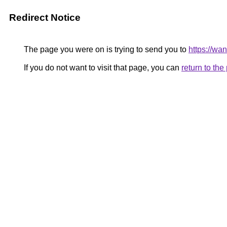
Redirect Notice
The page you were on is trying to send you to
https://wa
If you do not want to visit that page, you can
return to th