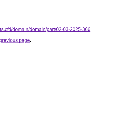
nts.cfd/domain/domain/part/02-03-2025-366
.
e previous page
.