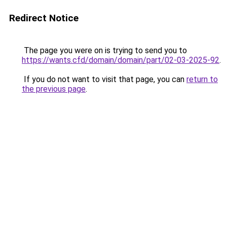
Redirect Notice
The page you were on is trying to send you to
https://wants.cfd/domain/domain/part/02-03-2025-92
.
If you do not want to visit that page, you can
return to
the previous page
.