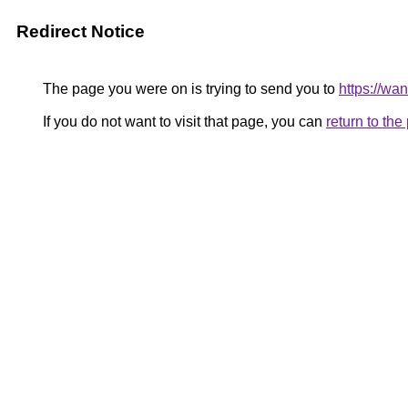
Redirect Notice
The page you were on is trying to send you to
https://wa
If you do not want to visit that page, you can
return to th