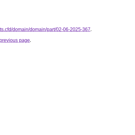
nts.cfd/domain/domain/part/02-06-2025-367
.
e previous page
.