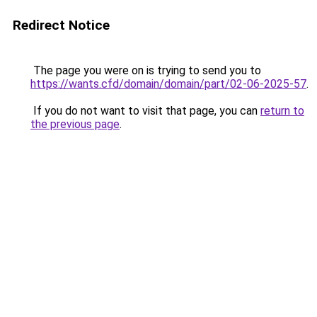
Redirect Notice
The page you were on is trying to send you to
https://wants.cfd/domain/domain/part/02-06-2025-57
.
If you do not want to visit that page, you can
return to
the previous page
.