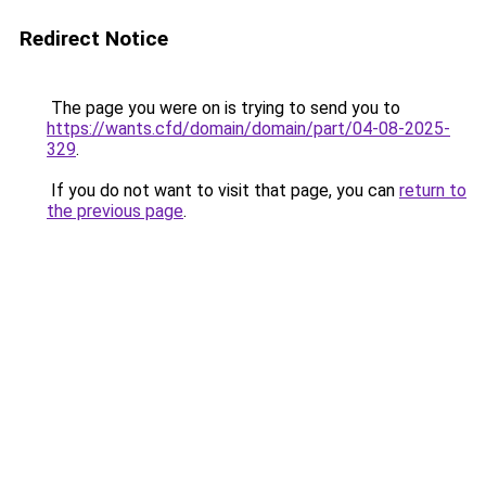
Redirect Notice
The page you were on is trying to send you to
https://wants.cfd/domain/domain/part/04-08-2025-
329
.
If you do not want to visit that page, you can
return to
the previous page
.