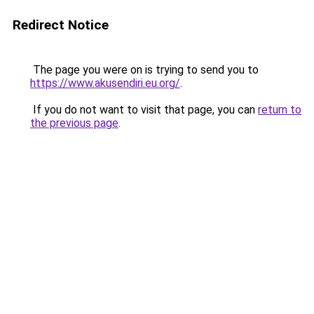
Redirect Notice
The page you were on is trying to send you to
https://www.akusendiri.eu.org/
.
If you do not want to visit that page, you can
return to
the previous page
.