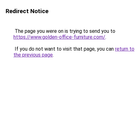
Redirect Notice
The page you were on is trying to send you to
https://www.golden-office-furniture.com/
.
If you do not want to visit that page, you can
return to
the previous page
.