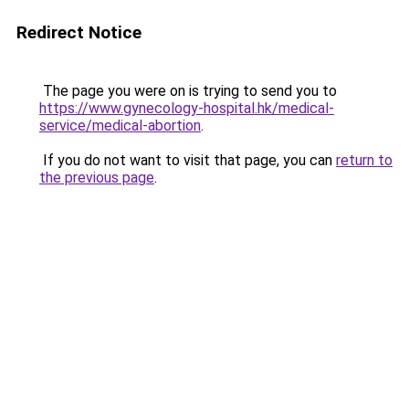
Redirect Notice
The page you were on is trying to send you to
https://www.gynecology-hospital.hk/medical-
service/medical-abortion
.
If you do not want to visit that page, you can
return to
the previous page
.