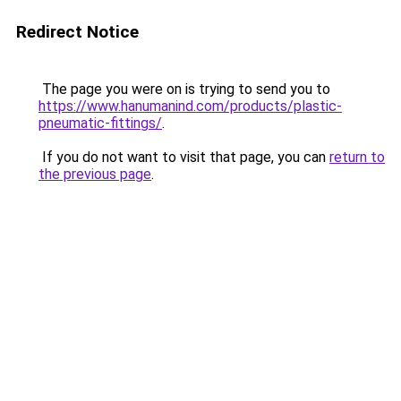
Redirect Notice
The page you were on is trying to send you to
https://www.hanumanind.com/products/plastic-
pneumatic-fittings/
.
If you do not want to visit that page, you can
return to
the previous page
.