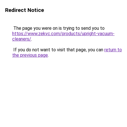
Redirect Notice
The page you were on is trying to send you to
https://www.zekvc.com/products/upright-vacuum-
cleaners/
.
If you do not want to visit that page, you can
return to
the previous page
.