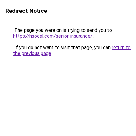
Redirect Notice
The page you were on is trying to send you to
https://hsocal.com/senior-insurance/
.
If you do not want to visit that page, you can
return to
the previous page
.