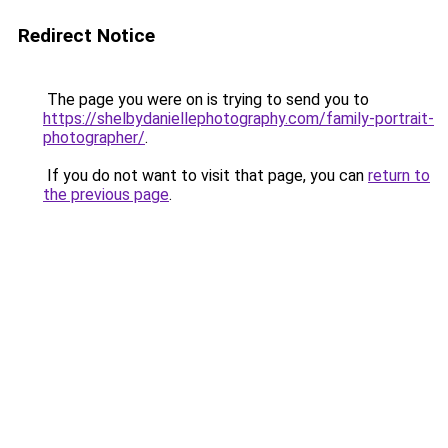
Redirect Notice
The page you were on is trying to send you to
https://shelbydaniellephotography.com/family-portrait-
photographer/
.
If you do not want to visit that page, you can
return to
the previous page
.