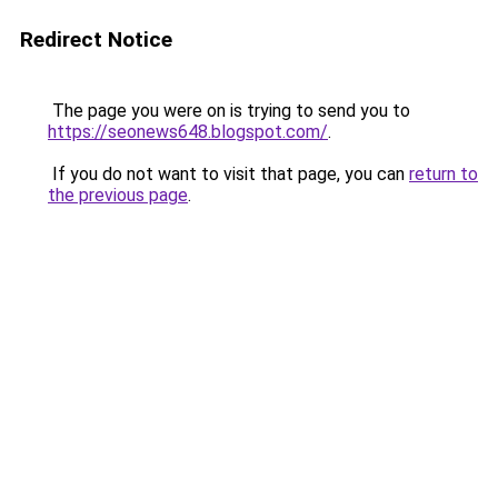
Redirect Notice
The page you were on is trying to send you to
https://seonews648.blogspot.com/
.
If you do not want to visit that page, you can
return to
the previous page
.