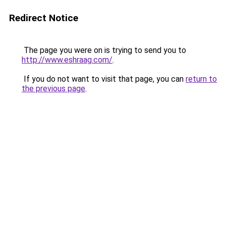
Redirect Notice
The page you were on is trying to send you to
http://www.eshraag.com/
.
If you do not want to visit that page, you can
return to
the previous page
.