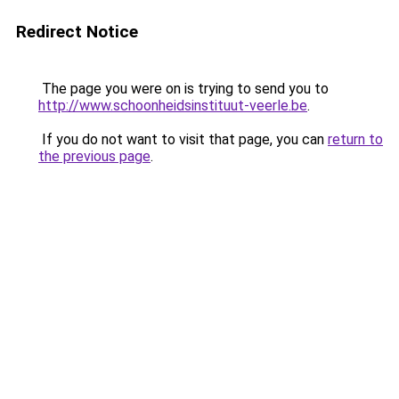
Redirect Notice
The page you were on is trying to send you to
http://www.schoonheidsinstituut-veerle.be
.
If you do not want to visit that page, you can
return to
the previous page
.