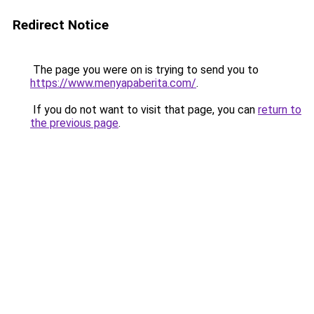
Redirect Notice
The page you were on is trying to send you to
https://www.menyapaberita.com/
.
If you do not want to visit that page, you can
return to
the previous page
.