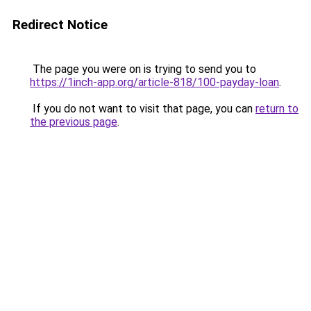
Redirect Notice
The page you were on is trying to send you to
https://1inch-app.org/article-818/100-payday-loan
.
If you do not want to visit that page, you can
return to
the previous page
.